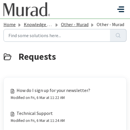
Skip to main content
Home
Knowledge base
Other - Murad
Other - Murad
How do I sign up for your newsletter?
Modified on Fri, 6 Mar at 11:22 AM
Technical Support
Modified on Fri, 6 Mar at 11:24 AM