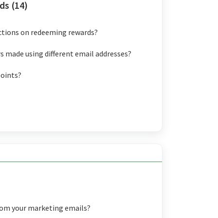
ds (14)
ictions on redeeming rewards?
s made using different email addresses?
points?
rom your marketing emails?