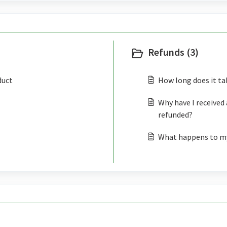
Refunds (3)
duct
How long does it ta
Why have I received 
refunded?
What happens to my 