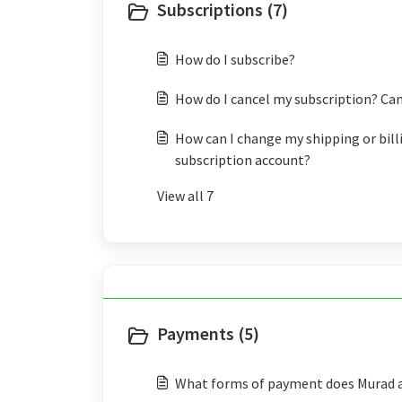
Subscriptions (7)
How do I subscribe?
How do I cancel my subscription? Can
How can I change my shipping or bill
subscription account?
View all 7
Payments (5)
What forms of payment does Murad 