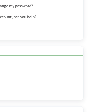
change my password?
account, can you help?