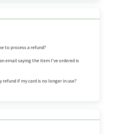
ke to process a refund?
an email saying the item I've ordered is
refund if my card is no longer in use?