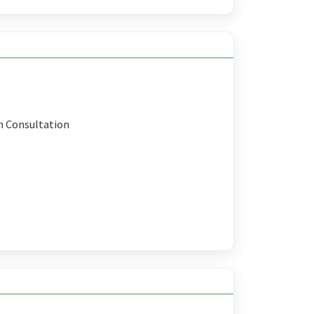
n Consultation