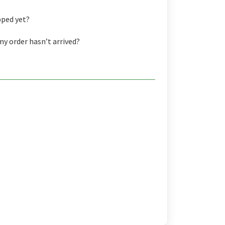
pped yet?
my order hasn’t arrived?