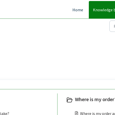
Home
Knowledge 
Where is my order?
 take?
Where is my order an