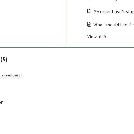
My order hasn't shi
What should I do if 
View all 5
 (5)
 received it
er