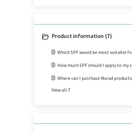
Product information (7)
Which SPF would be most suitable fo
How much SPF should I apply to my s
Where can I purchase Murad products
View all 7