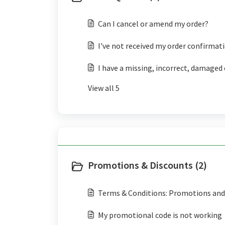
Can I cancel or amend my order?
I've not received my order confirmat
I have a missing, incorrect, damaged 
View all 5
Promotions & Discounts (2)
Terms & Conditions: Promotions and 
My promotional code is not working