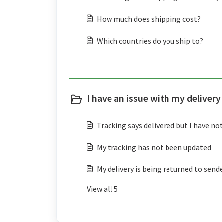
How much does shipping cost?
Which countries do you ship to?
I have an issue with my delivery
Tracking says delivered but I have not
My tracking has not been updated
My delivery is being returned to send
View all 5