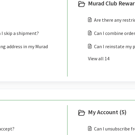
Murad Club Rewar
Are there any restr
 I skip a shipment?
Can I combine order
ing address in my Murad
Can I reinstate my 
View all 14
My Account (5)
accept?
Can I unsubscribe f