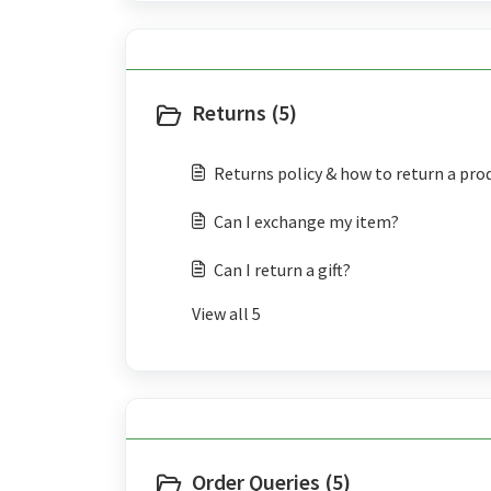
Returns (5)
Returns policy & how to return a pro
Can I exchange my item?
Can I return a gift?
View all 5
Order Queries (5)