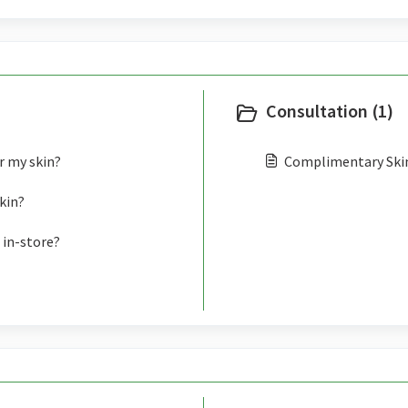
Consultation (1)
r my skin?
Complimentary Ski
kin?
 in-store?