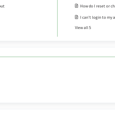
out
How do I reset or 
I can't login to my 
View all 5
?