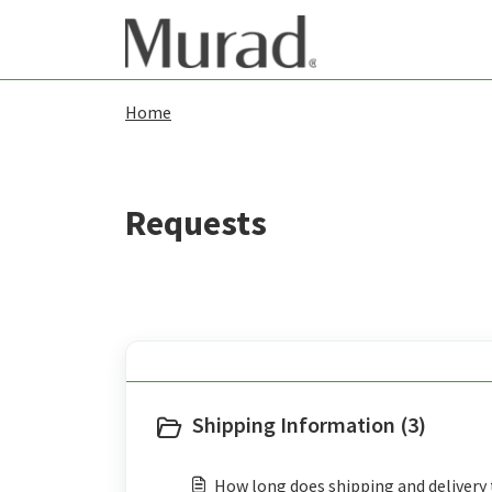
Skip to main content
Home
Shipping Information (3)
How long does shipping and delivery