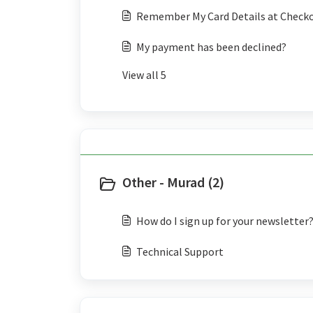
Remember My Card Details at Check
My payment has been declined?
View all 5
Other - Murad (2)
How do I sign up for your newsletter
Technical Support