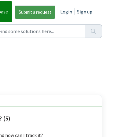
base
Login
Sign up
 (5)
d how can I track it?