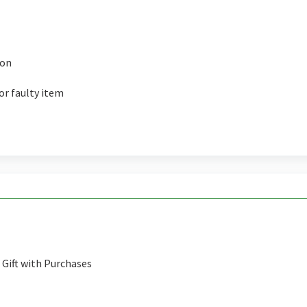
ion
or faulty item
Gift with Purchases