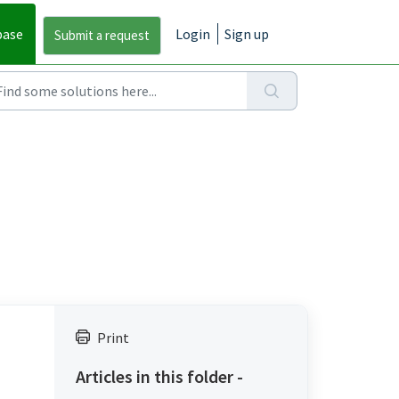
base
Login
Sign up
Print
Articles in this folder -