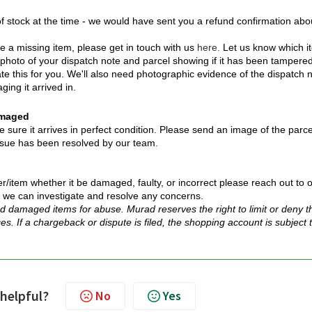
 stock at the time - we would have sent you a refund confirmation abo
 a missing item, please get in touch with us
here.
Let us know which i
 photo of your dispatch note and parcel showing if it has been tampere
ate this for you. We'll also need photographic evidence of the dispatch 
ging it arrived in.
amaged
ure it arrives in perfect condition. Please send an image of the parce
 issue has been resolved by our team.
r/item whether it be damaged, faulty, or incorrect please reach out to 
 we can investigate and resolve any concerns.
d damaged items for abuse. Murad reserves the right to limit or deny t
ces. If a chargeback or dispute is filed, the shopping account is subject 
 helpful?
No
Yes