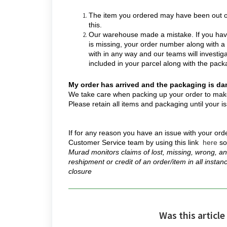
The item you ordered may have been out of
this.
Our warehouse made a mistake. If you have
is missing, your order number along with a
with in any way and our teams will investig
included in your parcel along with the packa
My order has arrived and the packaging is d
We take care when packing up your order to make s
Please retain all items and packaging until your
If for any reason you have an issue with your orde
Customer Service team by using this link
here
so
Murad monitors claims of lost, missing, wrong, an
reshipment or credit of an order/item in all instan
closure
Was this article