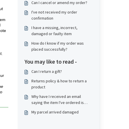
Can I cancel or amend my order?
ut
I've not received my order
confirmation
tem
d
I have a missing, incorrect,
note
damaged or faulty item
How do I know if my order was
placed successfully?
l.
You may like to read -
Can I return a gift?
our
Returns policy & how to return a
he
product
to
Why have I received an email
saying the item I've ordered is
refunded?
My parcel arrived damaged