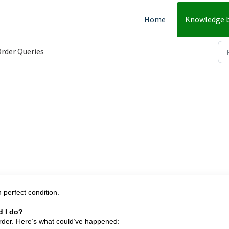
Home
Knowledge 
rder Queries
 perfect condition.
d I do?
order. Here’s what could’ve happened: