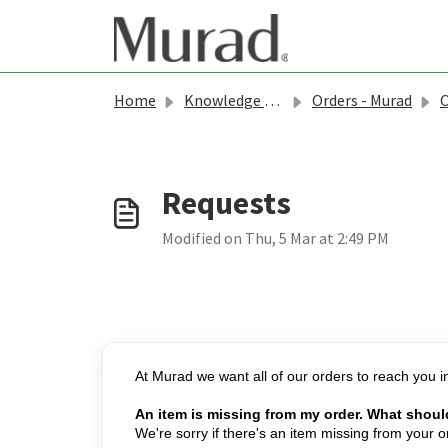
Skip to main content
Home
Knowledge base
Orders - Murad
O
Modified on Thu, 5 Mar at 2:49 PM
At Murad we want all of our orders to reach you in
An item is missing from my order. What shoul
We're sorry if there's an item missing from your 