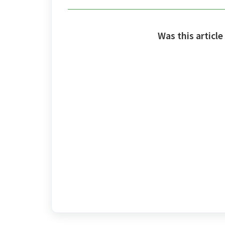
Was this article