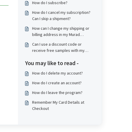
How do I subscribe?
How do I cancel my subscription?
Can I skip a shipment?
How can I change my shipping or
billing address in my Murad
subscription account?
Can I use a discount code or
receive free samples with my
subscription?
You may like to read -
How do I delete my account?
How do I create an account?
How do I leave the program?
Remember My Card Details at
Checkout