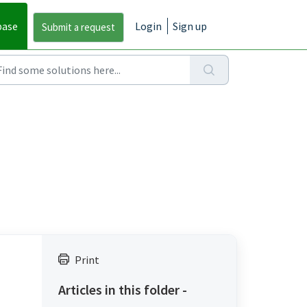
base
Login
Sign up
Print
Articles in this folder -