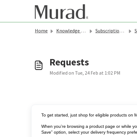
Skip to main content
Home
Knowledge base
Subscriptions & Rewards - Murad
S
Modified on Tue, 24 Feb at 1:02 PM
To get started, just shop for eligible products o
When you’re browsing a product page or while you’
Save” option, select your delivery frequency pref