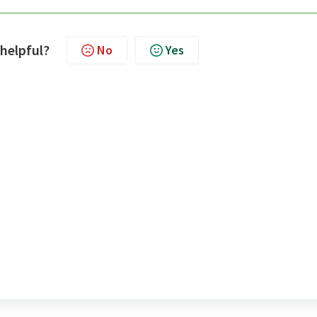
 helpful?
No
Yes