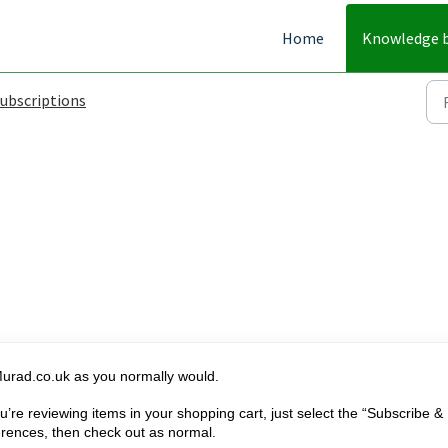
Home
Knowledge 
ubscriptions
n Murad.co.uk as you normally would.
re reviewing items in your shopping cart, just select the “Subscribe &
erences, then check out as normal.