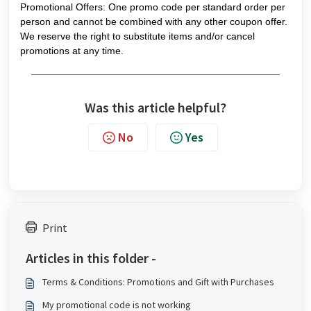
Promotional Offers: One promo code per standard order per
person and cannot be combined with any other coupon offer.
We reserve the right to substitute items and/or cancel
promotions at any time.
Was this article helpful?
No
Yes
Print
Articles in this folder -
Terms & Conditions: Promotions and Gift with Purchases
My promotional code is not working