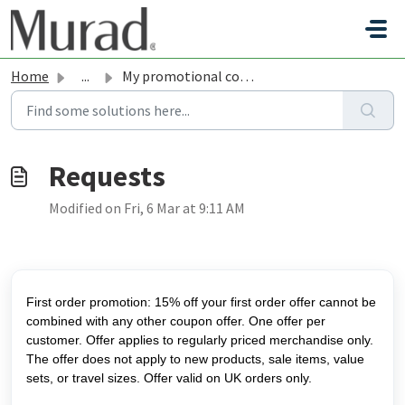
Skip to main content
Home
...
My promotional code is not working
Modified on Fri, 6 Mar at 9:11 AM
First order promotion: 15% off your first order offer cannot be
combined with any other coupon offer. One offer per
customer. Offer applies to regularly priced merchandise only.
The offer does not apply to new products, sale items, value
sets, or travel sizes. Offer valid on UK orders only.