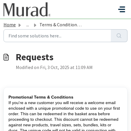
Skip to main content
Home
...
Terms & Conditions: Promotions and Gift with Purchases
Modified on Fri, 3 Oct, 2025 at 11:09 AM
Promotional Terms & Conditions
If you're a new customer you will receive a welcome email
enclosed with a unique promotional code to use on your first
order. This can be redeemed in the basket area before
proceeding to checkout. This discount cannot be redeemed
against new products, travel sizes, sets, bundles, kits or
duos. The unique code will not be valid in conjunction with