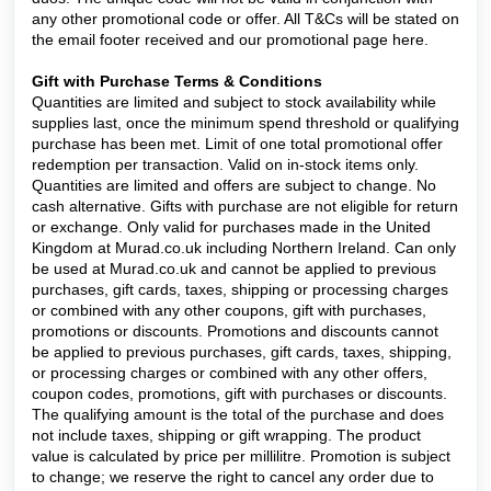
any other promotional code or offer. All T&Cs will be stated on
the email footer received and our promotional page
here.
Gift with Purchase Terms & Conditions
Quantities are limited and subject to stock availability while
supplies last, once the minimum spend threshold or qualifying
purchase has been met. Limit of one total promotional offer
redemption per transaction. Valid on in-stock items only.
Quantities are limited and offers are subject to change. No
cash alternative. Gifts with purchase are not eligible for return
or exchange. Only valid for purchases made in the United
Kingdom at Murad.co.uk including Northern Ireland. Can only
be used at Murad.co.uk and cannot be applied to previous
purchases, gift cards, taxes, shipping or processing charges
or combined with any other coupons, gift with purchases,
promotions or discounts. Promotions and discounts cannot
be applied to previous purchases, gift cards, taxes, shipping,
or processing charges or combined with any other offers,
coupon codes, promotions, gift with purchases or discounts.
The qualifying amount is the total of the purchase and does
not include taxes, shipping or gift wrapping. The product
value is calculated by price per millilitre. Promotion is subject
to change; we reserve the right to cancel any order due to