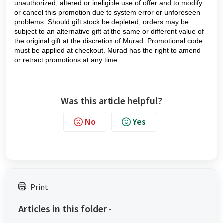
unauthorized, altered or ineligible use of offer and to modify
or cancel this promotion due to system error or unforeseen
problems. Should gift stock be depleted, orders may be
subject to an alternative gift at the same or different value of
the original gift at the discretion of Murad. Promotional code
must be applied at checkout. Murad has the right to amend
or retract promotions at any time.
Was this article helpful?
No
Yes
Print
Articles in this folder -