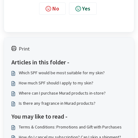
No
Yes
Print
Articles in this folder -
Which SPF would be most suitable for my skin?
How much SPF should I apply to my skin?
Where can I purchase Murad products in-store?
Is there any fragrance in Murad products?
You may like to read -
Terms & Conditions: Promotions and Gift with Purchases
How do I cancel my subscription? Can I skip a shipment?