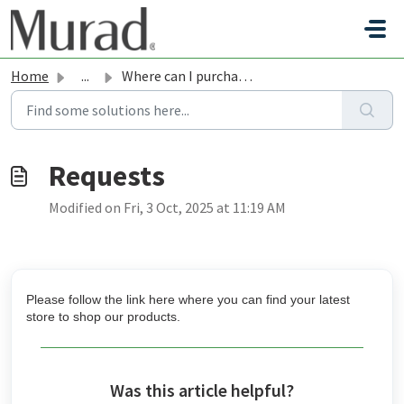
Skip to main content
Home
...
Where can I purchase Murad products in-store?
Modified on Fri, 3 Oct, 2025 at 11:19 AM
Please follow the link
here
where you can find your latest
store to shop our products.
Was this article helpful?